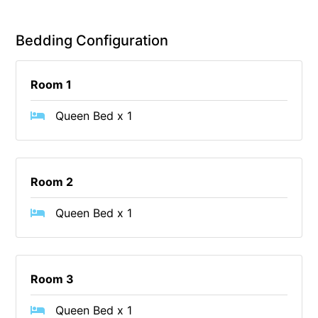
Christoe
Bedding Configuration
Classic Aussie Beach House
Clovelly
Room 1
Coastal Charm
Coastal Haven
Queen Bed x 1
Coastal Nook
Coastal Style
Coastal View
Room 2
Coastwalk
Queen Bed x 1
Coleridge
Cooinda
Cora Lynn 13
Room 3
Cora Lynn 14
Queen Bed x 1
Cosy Corner