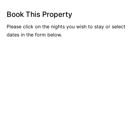
Beach Living Bliss
Book This Property
Beach Retreat
Please click on the nights you wish to stay or select
Beach Side
dates in the form below.
Beach View
Beaches
Beachfront 63
Beachfront Apartment @ Apollo
BeachHaven
Beachside At Breakers
Beachside On Melba
Beachside Villa
Beachview
Bella Aireys
Bella Vita