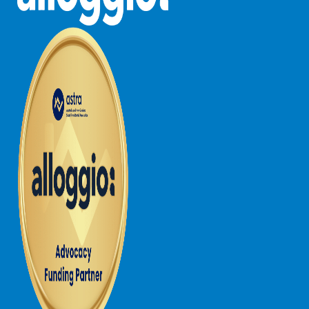
Lorne Chalet Apartment 10
Lorne Chalet Apartment 11 Odyssea
Lorne Chalet Apartment 29
Lorne Chalet Apartment 36
Lorne Chalet Apartment 38
Lorne Chalet Apartment 40
Lorne Chalet Apartment 42
Lorne Escape
Lorne Hiatus
Lorne Lodge
Lorne Suite Lorne
Los Anglesea
Lotti’s Cottage
Louttit Bay Apartment 1