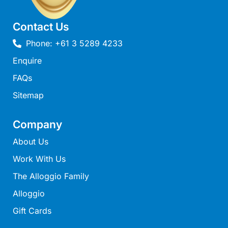
Louttit Bay Lookout
Contact Us
Low
Lucy’s House
Phone: +61 3 5289 4233
Luxury Lorne
Enquire
Maddlyn
FAQs
Magic Driftwood
Sitemap
Magic on Murray
Company
Magnolia
Magnum
About Us
Majestic Views
Work With Us
Mandy’s House
The Alloggio Family
Marengo
Alloggio
Marian’s
Gift Cards
McMillan Escape