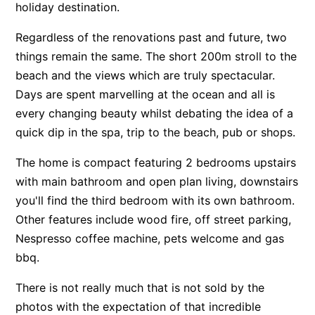
holiday destination.
Apartment 13 Pacific Apartments
Regardless of the renovations past and future, two
Apartment 15 Kalimna
things remain the same. The short 200m stroll to the
Apartment 16 Kalimna
beach and the views which are truly spectacular.
Apartment 18 Kalimna
Days are spent marvelling at the ocean and all is
Apartment 2 Kalimna
every changing beauty whilst debating the idea of a
quick dip in the spa, trip to the beach, pub or shops.
Apartment 20 Kalimna
Apartment 21 Kalimna
The home is compact featuring 2 bedrooms upstairs
Apartment 23 Pacific Apartments
with main bathroom and open plan living, downstairs
you'll find the third bedroom with its own bathroom.
Apartment 25 Kalimna
Other features include wood fire, off street parking,
Apartment 26 Kalimna
Nespresso coffee machine, pets welcome and gas
Apartment 26 Pacific Apartments
bbq.
Apartment 28 Pacific Apartments
There is not really much that is not sold by the
Apartment 29 Pacific Apartments
photos with the expectation of that incredible
Apartment 30 Pacific Apartments