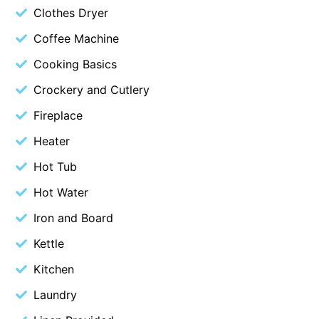
Clothes Dryer
Budget By The Bay
Coffee Machine
Bungoona
Cooking Basics
Burton on the Hill
Bush and Beach Getaway
Crockery and Cutlery
Bush and Beach Weekender @ Fairhaven
Fireplace
Bush Surrounds On Weir
Heater
Bushhaven House
Hot Tub
Bushlark
Hot Water
Butter Factory 11
Iron and Board
Butter Factory 8
Kettle
Butter Factory 9
Kitchen
Callahan
Cape Marengo
Laundry
Cape Paradiso