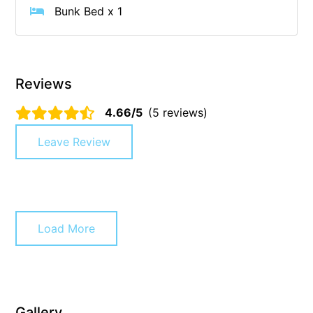
Bunk Bed x 1
Cowallinga
Craiglee
Cricklewood
Reviews
Darlana House
Days by the Bay
4.66/5
(5 reviews)
Debonair 1
Leave Review
Dridan House
Drift – Luxury, location and ocean views
EAGLE POINT – THE BEST AIREYS INLET HAS TO OFFER
Easy on Eighth
Load More
Edith’s House
Edwards
Elevé Lorne
Gallery
Erskine Beach House