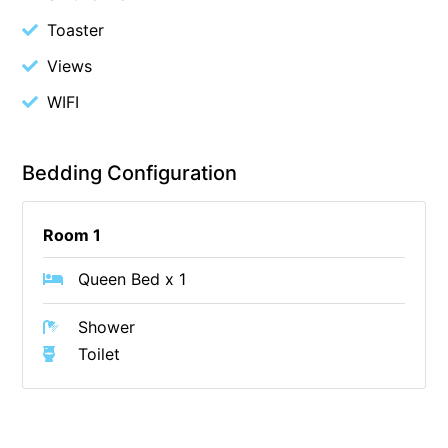
Christoe
Toaster
Classic Aussie Beach House
Views
Clovelly
WIFI
Coastal Charm
Coastal Haven
Bedding Configuration
Coastal Nook
Coastal Style
Room 1
Coastal View
Queen Bed x 1
Coastwalk
Coleridge
Shower
Cooinda
Toilet
Cora Lynn 13
Cora Lynn 14
Cosy Corner