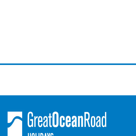
Horizons – A Luxurious Retreat
Hull’s Haven
Idyllic Ingram
Il Mare (The Ocean)
Illawong
Ipanema
Jacks Place
Jackson On The Hill
Janacwal – Where Escape Meets Adventure on the Surf Coast
Jewel On Jackson
Joy Apartment 1
Joy Apartment 2
Joy Apartment 3
Joy Apartment 4