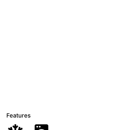
Blue Surf
Blue Water
Blue Waves
Blue Wren
Bluegums@Lorne
Bluewater Luxury Lorne
Bluview
Boston Beach House
Boundary Studio
Bowerbird At Lorne
Breaker Eight
Breakers 12
Features
Breakers 4
Bristol Beach House