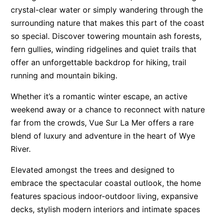
crystal-clear water or simply wandering through the
Apartment 13 Pacific Apartments
surrounding nature that makes this part of the coast
Apartment 15 Kalimna
so special. Discover towering mountain ash forests,
Apartment 16 Kalimna
fern gullies, winding ridgelines and quiet trails that
Apartment 18 Kalimna
offer an unforgettable backdrop for hiking, trail
running and mountain biking.
Apartment 2 Kalimna
Apartment 20 Kalimna
Whether it’s a romantic winter escape, an active
Apartment 21 Kalimna
weekend away or a chance to reconnect with nature
far from the crowds, Vue Sur La Mer offers a rare
Apartment 23 Pacific Apartments
blend of luxury and adventure in the heart of Wye
Apartment 25 Kalimna
River.
Apartment 26 Kalimna
Elevated amongst the trees and designed to
Apartment 26 Pacific Apartments
embrace the spectacular coastal outlook, the home
Apartment 28 Pacific Apartments
features spacious indoor-outdoor living, expansive
Apartment 29 Pacific Apartments
decks, stylish modern interiors and intimate spaces
Apartment 30 Pacific Apartments