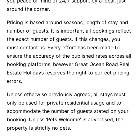
you peace of mind of 24/7 support by a local, just
around the corner.
Bay & Relax
Bay View Motel – California Beach
Pricing is based around seasons, length of stay and
Bay View Motel – Deluxe
number of guests. It is important all bookings reflect
Bay View Motel – Sunrise
the exact number of guests. If this changes, you
must contact us. Every effort has been made to
Bay Vista
ensure the accuracy of the published rates across all
Bayview Number Four
booking platforms, however Great Ocean Road Real
Bayview Number Two
Estate Holidays reserves the right to correct pricing
Beach Baby
errors.
Beach Belle Lorne
Unless otherwise previously agreed, all stays must
Beach Break Lorne
only be used for private residential usage and to
Beach Comber
accommodate the number of guests stated on your
Beach Fig
booking. Unless ‘Pets Welcome’ is advertised, the
property is strictly no pets.
Beach Gum.
Beach House