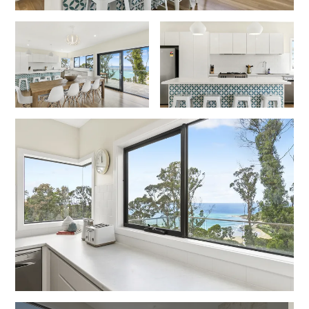
Foxhouse
Frankie
Freestone Park
Gannon
George St Retreat
Glaros
Gloria June
Godalming
Golf Edge
Grand Vue
Great Ocean Road Lodge
Great Ocean View
Green Gully House
Gully & Tide