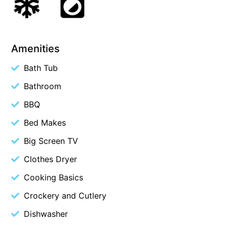
Budget By The Bay
Bungoona
Burton on the Hill
Amenities
Bush and Beach Getaway
Bath Tub
Bush and Beach Weekender @ Fairhaven
Bathroom
Bush Surrounds On Weir
BBQ
Bushhaven House
Bed Makes
Bushlark
Big Screen TV
Butter Factory 11
Clothes Dryer
Butter Factory 8
Butter Factory 9
Cooking Basics
Callahan
Crockery and Cutlery
Cape Marengo
Dishwasher
Cape Paradiso