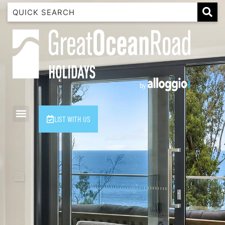
1 Luana
1@ Fifty Nine
11 Eleventh
120 Biddles
122 Biddles
2 Russell
LIST WITH US
40 Aireys Street
7 Almira
7 Parker
8 Birdie Ave
9 Oceania
A Little Touch Of Paradise
A River Bed