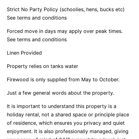
Argo
Strict No Party Policy (schoolies, hens, bucks etc)
See terms and conditions
Arinya
Atwood
Forced move in days may apply over peak times.
Aunty Wins
See terms and conditions
Avonlea
Linen Provided
Awel -Y- Mor
Property relies on tanks water
Āyubō
Azure – Absolute Beachfront Luxury, Wifi, Spa
Firewood is only supplied from May to October.
Balagorang
Just a few general words about the property.
Balconies At The Butter Factory
It is important to understand this property is a
Banksia Haven
holiday rental, not a shared space or principle place
Banyul Warri
of residence, which ensures you privacy and quiet
Bardham
enjoyment. It is also professionally managed, giving
Barrabay