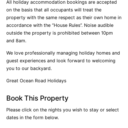
All holiday accommodation bookings are accepted
Beach Living Bliss
on the basis that all occupants will treat the
property with the same respect as their own home in
Beach Retreat
accordance with the “House Rules”. Noise audible
Beach Side
outside the property is prohibited between 10pm
Beach View
and 8am.
Beaches
We love professionally managing holiday homes and
Beachfront 63
guest experiences and look forward to welcoming
Beachfront Apartment @ Apollo
you to our backyard.
BeachHaven
Great Ocean Road Holidays
Beachside At Breakers
Beachside On Melba
Book This Property
Beachside Villa
Beachview
Please click on the nights you wish to stay or select
dates in the form below.
Bella Aireys
Bella Vita