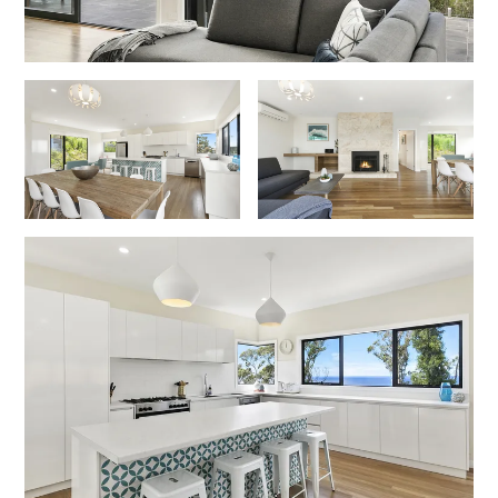
Erskine Dreaming
Esperanza
Fairhaven Escape
Fairhaven Seaview Hideaway
Fairhaven Treetops Lookout
Fairview – Central With A View
Family Tides
Fern – Ocean Views, Middle Of Town, Wi-Fi And Pet Friendly
Fern Cottage
Fern House
Fernview
First Point Anglesea
Four Kings 3
Four Kings 6