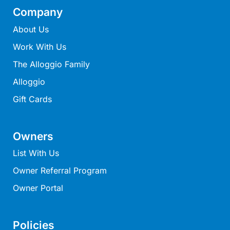
Louttit Bay Lookout
Company
Low
About Us
Lucy’s House
Work With Us
Luxury Lorne
The Alloggio Family
Maddlyn
Alloggio
Magic Driftwood
Gift Cards
Magic on Murray
Magnolia
Owners
Magnum
List With Us
Majestic Views
Owner Referral Program
Mandy’s House
Owner Portal
Marengo
Marian’s
McMillan Escape
Policies