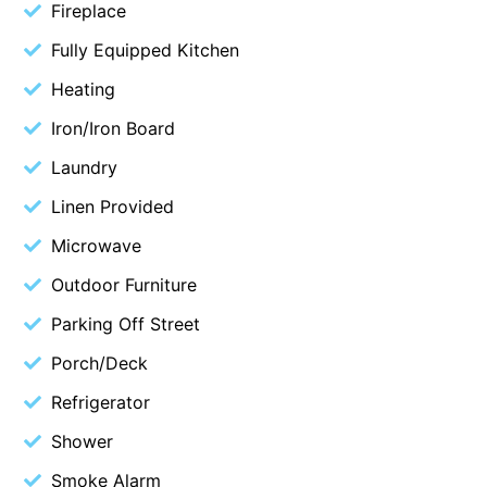
Fireplace
Cape Vista 1
Fully Equipped Kitchen
Cape Vista 3
Heating
Caprica
Iron/Iron Board
Carji
Laundry
Carrageen
Casa Delfino
Linen Provided
Casa Lux
Microwave
Casino Views
Outdoor Furniture
Cawood Heights
Parking Off Street
Cerulean On The Beach
Porch/Deck
Charles
Refrigerator
Charlton House
Shower
Chatby House
Smoke Alarm
Chatley’s