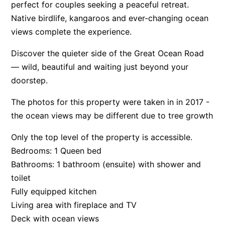
perfect for couples seeking a peaceful retreat.
Apartment 35 Pacific Apartments
Native birdlife, kangaroos and ever-changing ocean
Apartment 36 Pacific Apartments
views complete the experience.
Apartment 5 Pacific Apartments
Discover the quieter side of the Great Ocean Road
Apartment 7 Kalimna
— wild, beautiful and waiting just beyond your
Apartment 9 Kalimna
doorstep.
Apollo Bay Getaway
The photos for this property were taken in in 2017 -
Apollo Bay Guesthouse
the ocean views may be different due to tree growth
Apollo Bay People N Paws
Only the top level of the property is accessible.
Apollo Blue 11
Bedrooms: 1 Queen bed
Apollo Blue 12
Bathrooms: 1 bathroom (ensuite) with shower and
Apollo Grand
toilet
Fully equipped kitchen
Apollo’s Rest.
Living area with fireplace and TV
Aqua Blue
Deck with ocean views
AquaLuna Beach House