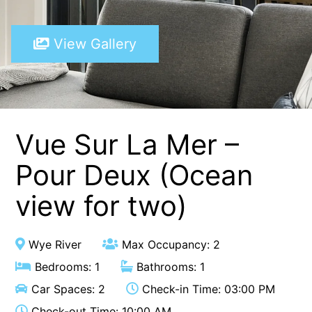
A Touch Of Class
View Gallery
A Tranquil Retreat
A1 Location by the sea
Absolute Beachfront Views Apollo Bay
Achilles
Adrift
Vue Sur La Mer –
Aireys 15
Pour Deux (Ocean
Aireys Central
view for two)
Aireys Delight
Aireys Oasis
Aireys Rivermouth House
Wye River
Max Occupancy: 2
Aireys Sunset Beach House
Bedrooms: 1
Bathrooms: 1
Albert
Car Spaces: 2
Check-in Time: 03:00 PM
Albion
Check-out Time: 10:00 AM