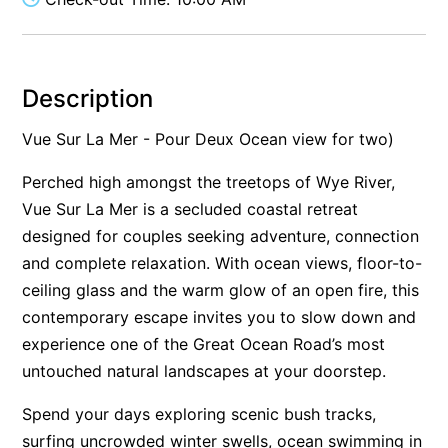
Alby’s
Alice’s House
Allawah
Description
Allunga
Vue Sur La Mer - Pour Deux Ocean view for two)
Alto Vista
Perched high amongst the treetops of Wye River,
Am Meer @ Cora Lynn
Vue Sur La Mer is a secluded coastal retreat
Anderson
designed for couples seeking adventure, connection
Anglesea Oasis
and complete relaxation. With ocean views, floor-to-
Anglesea Outlook
ceiling glass and the warm glow of an open fire, this
contemporary escape invites you to slow down and
Anglesea River Apartment 22
experience one of the Great Ocean Road’s most
Anglesea River Apartment 23
untouched natural landscapes at your doorstep.
Annelise
Apartment 11 Pacific Apartments
Spend your days exploring scenic bush tracks,
surfing uncrowded winter swells, ocean swimming in
Apartment 12 Pacific Apartments