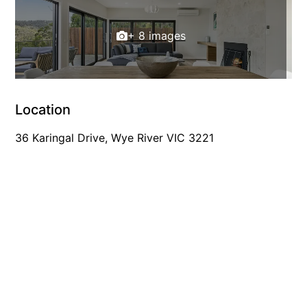
Gumnut House
+ 8 images
Gums & Ocean Hideaway @ Wye
Gunyha – Ocean Views, Walk to Beach, Free WiFi, Pet Friendly,
Open Fire, Visiting Koalas and Other Wildlife.
Hakea Ridge
Location
Happy Campers
36 Karingal Drive, Wye River VIC 3221
Haven On Harvey
Heath Cliff House
Hidden Gem
Hideaway At Wye
Holliday Haven
Hopetoun Views
Horizon
Horizon Views