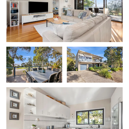
Foxhouse
Frankie
Freestone Park
Gannon
George St Retreat
Glaros
Gloria June
Godalming
Golf Edge
Grand Vue
Great Ocean Road Lodge
Great Ocean View
Green Gully House
Gully & Tide