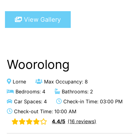
A Touch Of Class
View Gallery
A Tranquil Retreat
A1 Location by the sea
Absolute Beachfront Views Apollo Bay
Achilles
Adrift
Woorolong
Aireys 15
Aireys Central
Lorne
Max Occupancy: 8
Aireys Delight
Bedrooms: 4
Bathrooms: 2
Aireys Oasis
Car Spaces: 4
Check-in Time: 03:00 PM
Aireys Rivermouth House
Check-out Time: 10:00 AM
Aireys Sunset Beach House
4.4/5
(16 reviews)
Albert
Albion