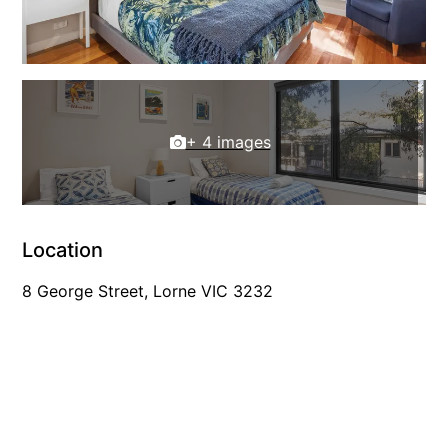
Horizons – A Luxurious Retreat
Hull’s Haven
Idyllic Ingram
Il Mare (The Ocean)
+ 4 images
Illawong
Ipanema
Jacks Place
Jackson On The Hill
Location
Janacwal – Where Escape Meets Adventure on the Surf Coast
8 George Street, Lorne VIC 3232
Jewel On Jackson
Joy Apartment 1
Joy Apartment 2
Joy Apartment 3
Joy Apartment 4