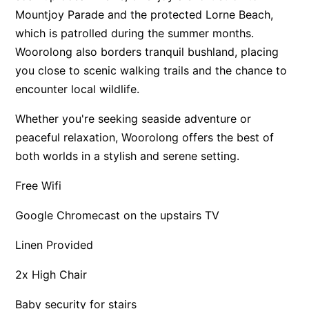
Mountjoy Parade and the protected Lorne Beach,
Apartment 13 Pacific Apartments
which is patrolled during the summer months.
Apartment 15 Kalimna
Woorolong also borders tranquil bushland, placing
Apartment 16 Kalimna
you close to scenic walking trails and the chance to
Apartment 18 Kalimna
encounter local wildlife.
Apartment 2 Kalimna
Whether you're seeking seaside adventure or
Apartment 20 Kalimna
peaceful relaxation, Woorolong offers the best of
Apartment 21 Kalimna
both worlds in a stylish and serene setting.
Apartment 23 Pacific Apartments
Free Wifi
Apartment 25 Kalimna
Google Chromecast on the upstairs TV
Apartment 26 Kalimna
Apartment 26 Pacific Apartments
Linen Provided
Apartment 28 Pacific Apartments
2x High Chair
Apartment 29 Pacific Apartments
Baby security for stairs
Apartment 30 Pacific Apartments