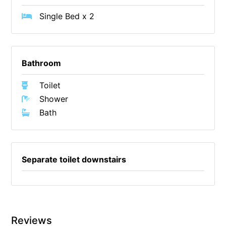
Cowallinga
Single Bed x 2
Craiglee
Cricklewood
Bathroom
Darlana House
Days by the Bay
Toilet
Debonair 1
Shower
Dridan House
Bath
Drift – Luxury, location and ocean views
EAGLE POINT – THE BEST AIREYS INLET HAS TO OFFER
Separate toilet downstairs
Easy on Eighth
Edith’s House
Edwards
Elevé Lorne
Reviews
Erskine Beach House