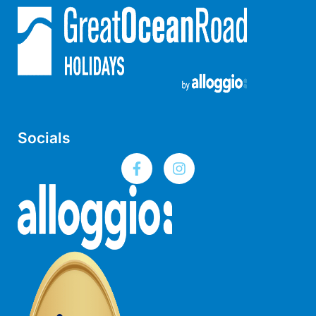
Lorne Chalet Apartment 10
Lorne Chalet Apartment 11 Odyssea
Lorne Chalet Apartment 29
Lorne Chalet Apartment 36
Lorne Chalet Apartment 38
Lorne Chalet Apartment 40
Socials
Lorne Chalet Apartment 42
Lorne Escape
Lorne Hiatus
Lorne Lodge
Lorne Suite Lorne
Los Anglesea
Lotti’s Cottage
Louttit Bay Apartment 1