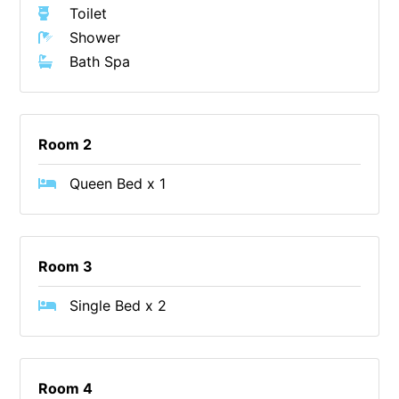
Toilet
Christoe
Shower
Classic Aussie Beach House
Bath Spa
Clovelly
Coastal Charm
Coastal Haven
Room 2
Coastal Nook
Queen Bed x 1
Coastal Style
Coastal View
Coastwalk
Room 3
Coleridge
Single Bed x 2
Cooinda
Cora Lynn 13
Cora Lynn 14
Room 4
Cosy Corner