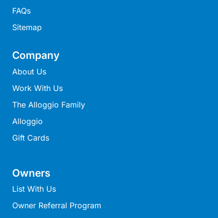
Mcrorie Rest
FAQs
Melba Retreat
Sitemap
Memishi
Company
Merihaven
About Us
Milville
Minty’s Beach House
Work With Us
Mirimar
The Alloggio Family
MOGGINI
Alloggio
Moggs Creek Luxury Escape
Gift Cards
Moggs Magic
Moggs View
Owners
Mojo
List With Us
Moonah
Owner Referral Program
Moonah on Mawson