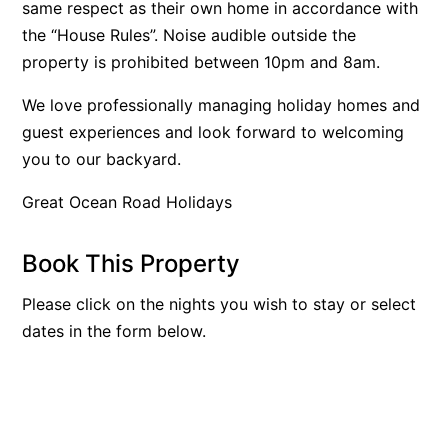
same respect as their own home in accordance with
Bay & Relax
the “House Rules”. Noise audible outside the
Bay View Motel – California Beach
property is prohibited between 10pm and 8am.
Bay View Motel – Deluxe
We love professionally managing holiday homes and
Bay View Motel – Sunrise
guest experiences and look forward to welcoming
Bay Vista
you to our backyard.
Bayview Number Four
Great Ocean Road Holidays
Bayview Number Two
Beach Baby
Book This Property
Beach Belle Lorne
Please click on the nights you wish to stay or select
Beach Break Lorne
dates in the form below.
Beach Comber
Beach Fig
Beach Gum.
Beach House