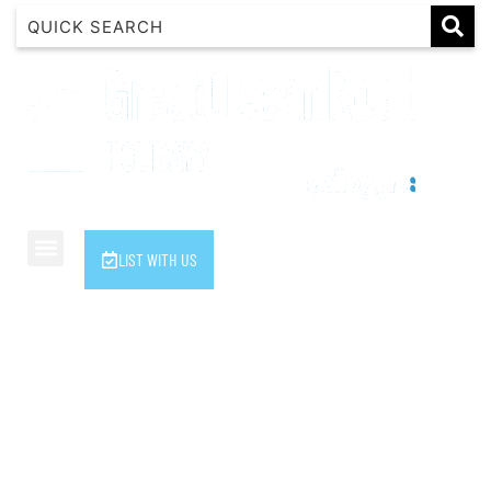
1 Luana
1@ Fifty Nine
11 Eleventh
120 Biddles
122 Biddles
2 Russell
LIST WITH US
40 Aireys Street
7 Almira
7 Parker
8 Birdie Ave
9 Oceania
A Little Touch Of Paradise
A River Bed