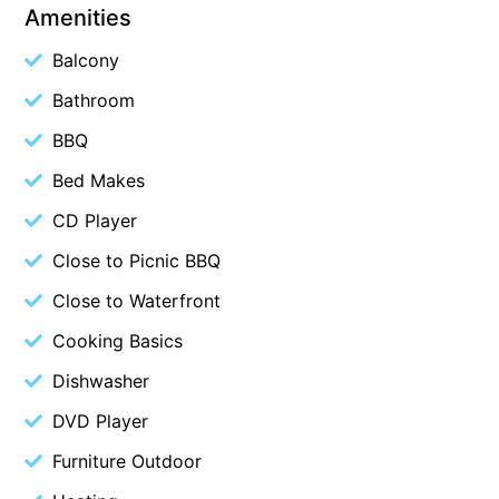
Amenities
Blue Surf
Balcony
Blue Water
Bathroom
Blue Waves
Blue Wren
BBQ
Bluegums@Lorne
Bed Makes
Bluewater Luxury Lorne
CD Player
Bluview
Close to Picnic BBQ
Boston Beach House
Close to Waterfront
Boundary Studio
Cooking Basics
Bowerbird At Lorne
Dishwasher
Breaker Eight
DVD Player
Breakers 12
Breakers 4
Furniture Outdoor
Bristol Beach House