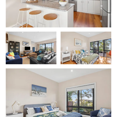
Gumnut House
Gums & Ocean Hideaway @ Wye
Gunyha – Ocean Views, Walk to Beach, Free WiFi, Pet Friendly,
Open Fire, Visiting Koalas and Other Wildlife.
Hakea Ridge
Happy Campers
Haven On Harvey
Heath Cliff House
Hidden Gem
Hideaway At Wye
Holliday Haven
Hopetoun Views
Horizon
Horizon Views