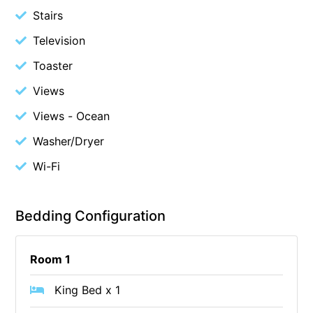
Stairs
Cape Vista 1
Television
Cape Vista 3
Caprica
Toaster
Carji
Views
Carrageen
Views - Ocean
Casa Delfino
Washer/Dryer
Casa Lux
Wi-Fi
Casino Views
Cawood Heights
Bedding Configuration
Cerulean On The Beach
Charles
Room 1
Charlton House
Chatby House
King Bed x 1
Chatley’s