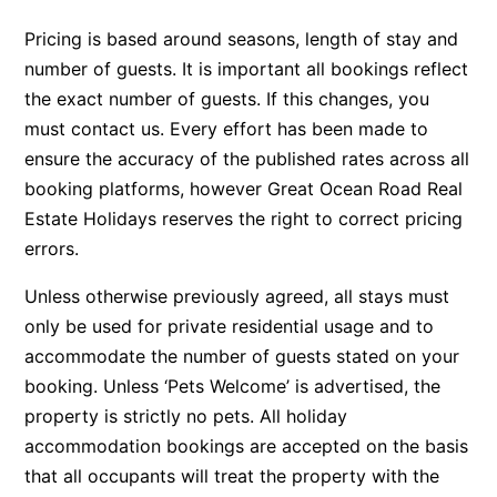
Argo
Pricing is based around seasons, length of stay and
Arinya
number of guests. It is important all bookings reflect
the exact number of guests. If this changes, you
Atwood
must contact us. Every effort has been made to
Aunty Wins
ensure the accuracy of the published rates across all
Avonlea
booking platforms, however Great Ocean Road Real
Awel -Y- Mor
Estate Holidays reserves the right to correct pricing
Āyubō
errors.
Azure – Absolute Beachfront Luxury, Wifi, Spa
Unless otherwise previously agreed, all stays must
Balagorang
only be used for private residential usage and to
Balconies At The Butter Factory
accommodate the number of guests stated on your
booking. Unless ‘Pets Welcome’ is advertised, the
Banksia Haven
property is strictly no pets. All holiday
Banyul Warri
accommodation bookings are accepted on the basis
Bardham
that all occupants will treat the property with the
Barrabay