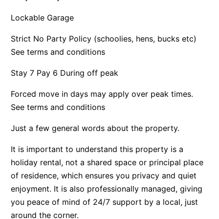
Apartment 35 Pacific Apartments
Lockable Garage
Apartment 36 Pacific Apartments
Strict No Party Policy (schoolies, hens, bucks etc)
Apartment 5 Pacific Apartments
See terms and conditions
Apartment 7 Kalimna
Stay 7 Pay 6 During off peak
Apartment 9 Kalimna
Apollo Bay Getaway
Forced move in days may apply over peak times.
See terms and conditions
Apollo Bay Guesthouse
Apollo Bay People N Paws
Just a few general words about the property.
Apollo Blue 11
It is important to understand this property is a
Apollo Blue 12
holiday rental, not a shared space or principal place
Apollo Grand
of residence, which ensures you privacy and quiet
Apollo’s Rest.
enjoyment. It is also professionally managed, giving
you peace of mind of 24/7 support by a local, just
Aqua Blue
around the corner.
AquaLuna Beach House