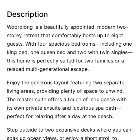
Alby’s
Description
Alice’s House
Woorolong is a beautifully appointed, modern two-
Allawah
storey retreat that comfortably hosts up to eight
Allunga
guests. With four spacious bedrooms—including one
Alto Vista
king bed, one queen bed and two with twin singles—
Am Meer @ Cora Lynn
this home is perfectly suited for two families or a
relaxed multi-generational escape.
Anderson
Anglesea Oasis
Enjoy the generous layout featuring two separate
Anglesea Outlook
living areas, providing plenty of space to unwind.
Anglesea River Apartment 22
The master suite offers a touch of indulgence with
its own private ensuite and luxurious spa bath—
Anglesea River Apartment 23
perfect for relaxing after a day at the beach.
Annelise
Apartment 11 Pacific Apartments
Step outside to two expansive decks where you can
soak up ocean views, or enjoy a short stroll to
Apartment 12 Pacific Apartments