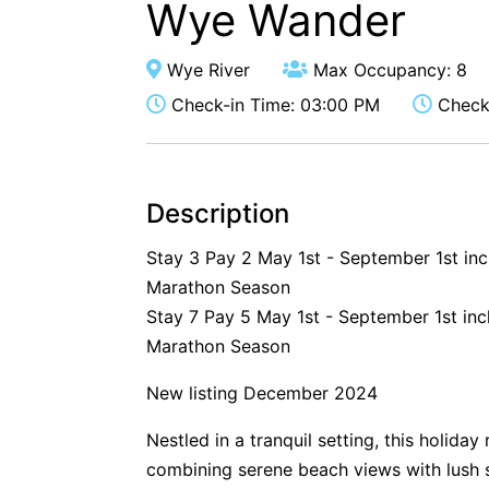
Wye Wander
Wye River
Max Occupancy: 8
Check-in Time: 03:00 PM
Check-
Description
Stay 3 Pay 2 May 1st - September 1st in
Marathon Season
Stay 7 Pay 5 May 1st - September 1st inc
Marathon Season
New listing December 2024
Nestled in a tranquil setting, this holida
combining serene beach views with lush 