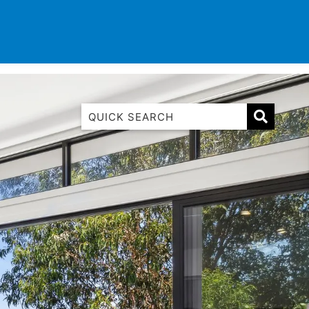
TINATIONS
CONTACT
LIST WITH US
1 Luana
1@ Fifty Nine
11 Eleventh
120 Biddles
122 Biddles
2 Russell
40 Aireys Street
7 Almira