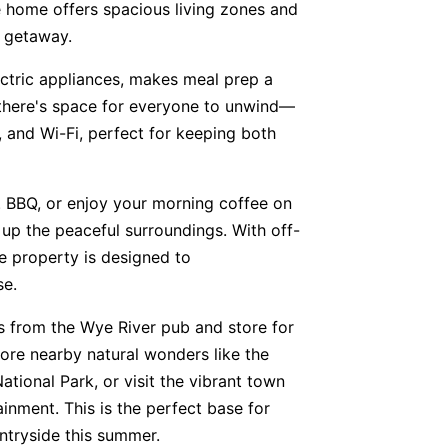
he home offers spacious living zones and
e getaway.
ctric appliances, makes meal prep a
, there's space for everyone to unwind—
3, and Wi-Fi, perfect for keeping both
 BBQ, or enjoy your morning coffee on
 up the peaceful surroundings. With off-
he property is designed to
se.
ts from the Wye River pub and store for
lore nearby natural wonders like the
tional Park, or visit the vibrant town
ainment. This is the perfect base for
ntryside this summer.