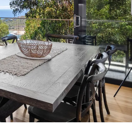
7 Parker
8 Birdie Ave
9 Oceania
A Little Touch Of Paradise
A River Bed
A Touch Of Class
A Tranquil Retreat
A1 Location by the sea
Absolute Beachfront Views Apollo Bay
Achilles
Adrift
Aireys 15
Aireys Central
Aireys Delight