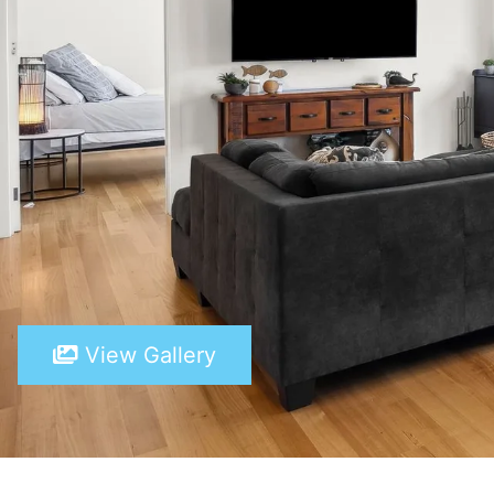
View Gallery