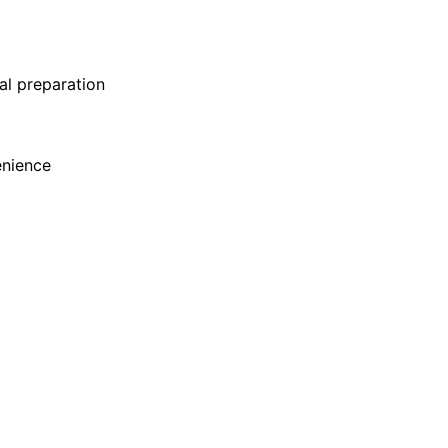
al preparation
enience