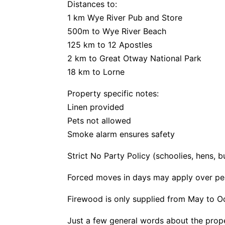
Distances to:
1 km Wye River Pub and Store
500m to Wye River Beach
125 km to 12 Apostles
2 km to Great Otway National Park
18 km to Lorne
Property specific notes:
Linen provided
Pets not allowed
Smoke alarm ensures safety
Strict No Party Policy (schoolies, hens, 
Forced moves in days may apply over pe
Firewood is only supplied from May to O
Just a few general words about the prop