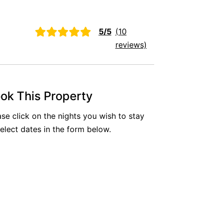
Aireys Oasis
Aireys Rivermouth House
5/5
(10
Aireys Sunset Beach House
reviews)
Albert
Albion
Alby’s
ok This Property
Alice’s House
ase click on the nights you wish to stay
Allawah
select dates in the form below.
Allunga
Alto Vista
Am Meer @ Cora Lynn
Anderson
Anglesea Oasis
Anglesea Outlook