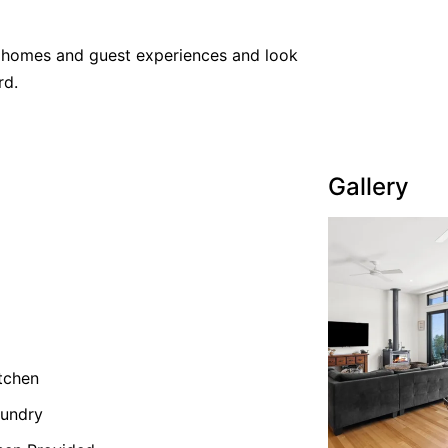
y homes and guest experiences and look
rd.
Gallery
tchen
undry