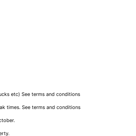
bucks etc) See terms and conditions
ak times. See terms and conditions
ctober.
erty.