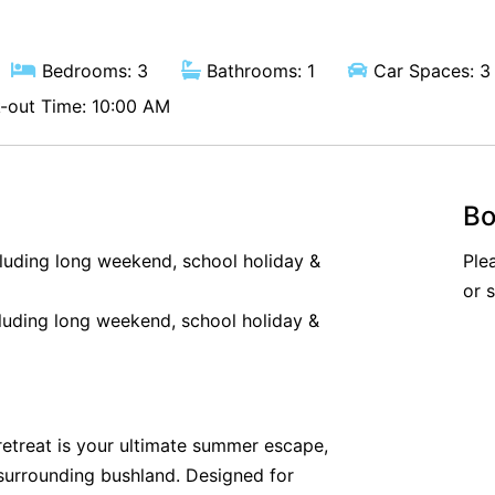
Bedrooms: 3
Bathrooms: 1
Car Spaces: 3
out Time: 10:00 AM
Bo
cluding long weekend, school holiday &
Ple
or 
luding long weekend, school holiday &
y retreat is your ultimate summer escape,
surrounding bushland. Designed for