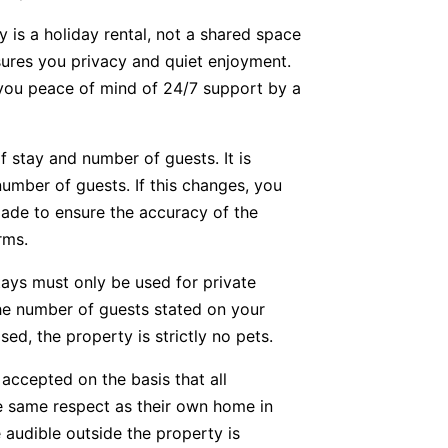
y is a holiday rental, not a shared space
nsures you privacy and quiet enjoyment.
g you peace of mind of 24/7 support by a
f stay and number of guests. It is
number of guests. If this changes, you
ade to ensure the accuracy of the
rms.
tays must only be used for private
he number of guests stated on your
ed, the property is strictly no pets.
accepted on the basis that all
he same respect as their own home in
 audible outside the property is