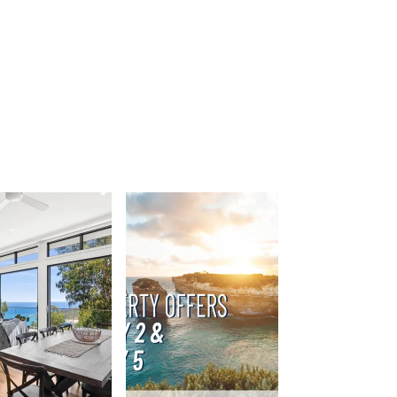
Beach Belle Lorne
Beach Break Lorne
Beach Comber
Beach Fig
Beach Gum.
Beach House
Beach Living Bliss
Beach Retreat
Beach Side
Beach View
Beaches
Beachfront 63
Beachfront Apartment @ Apollo
BeachHaven