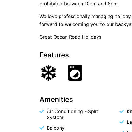
prohibited between 10pm and 8am.
We love professionally managing holida
forward to welcoming you to our backya
Great Ocean Road Holidays
Features
Amenities
Air Conditioning - Split
Ki
System
La
Balcony