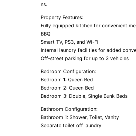
ns.
Property Features:
Fully equipped kitchen for convenient me
BBQ
Smart TV, PS3, and Wi-Fi
Internal laundry facilities for added conv
Off-street parking for up to 3 vehicles
Bedroom Configuration:
Bedroom 1: Queen Bed
Bedroom 2: Queen Bed
Bedroom 3: Double, Single Bunk Beds
Bathroom Configuration:
Bathroom 1: Shower, Toilet, Vanity
Separate toilet off laundry