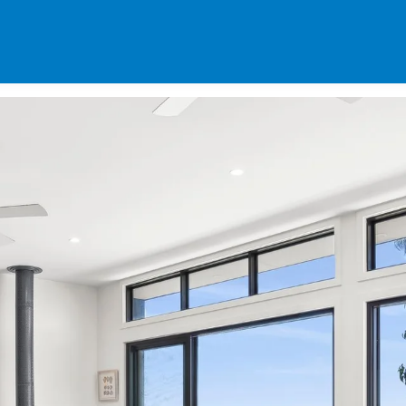
SPECIALS
DES