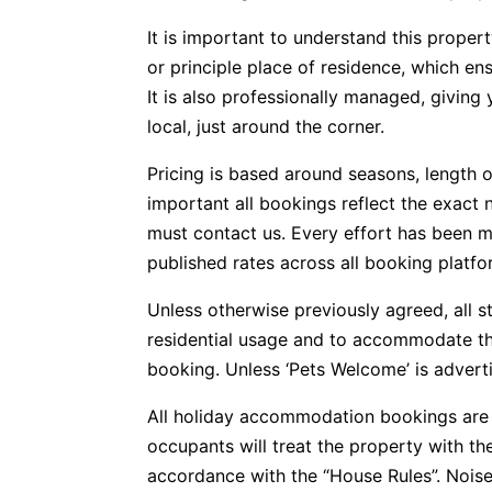
It is important to understand this propert
or principle place of residence, which e
It is also professionally managed, givin
local, just around the corner.
Pricing is based around seasons, length o
important all bookings reflect the exact 
must contact us. Every effort has been m
published rates across all booking platfo
Unless otherwise previously agreed, all s
residential usage and to accommodate t
booking. Unless ‘Pets Welcome’ is advertis
All holiday accommodation bookings are 
occupants will treat the property with t
accordance with the “House Rules”. Noise