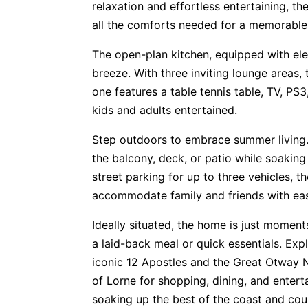
relaxation and effortless entertaining, t
all the comforts needed for a memorabl
The open-plan kitchen, equipped with ele
breeze. With three inviting lounge areas
one features a table tennis table, TV, PS
kids and adults entertained.
Step outdoors to embrace summer living.
the balcony, deck, or patio while soaking
street parking for up to three vehicles, t
accommodate family and friends with ea
Ideally situated, the home is just momen
a laid-back meal or quick essentials. Exp
iconic 12 Apostles and the Great Otway Na
of Lorne for shopping, dining, and entert
soaking up the best of the coast and cou