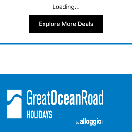
Loading...
Argo
Arinya
Explore More Deals
Atwood
Aunty Wins
Avonlea
Awel -Y- Mor
Āyubō
Azure – Absolute Beachfront Luxury, Wifi, Spa
Balagorang
Balconies At The Butter Factory
Banksia Haven
Banyul Warri
Bardham
Barrabay