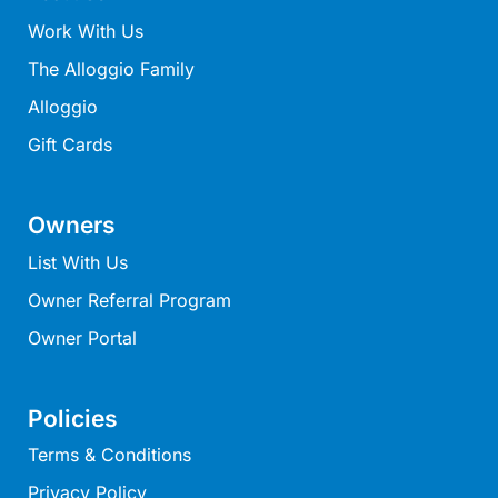
Work With Us
Belle Vue Anglesea
Belmare
The Alloggio Family
Belvedere Four
Alloggio
Ben-My-Chree
Gift Cards
Bennett’s Beach House
Bertram
Owners
Big Hill Retreat
List With Us
Big Hill Rustic Retreat
Owner Referral Program
Bimbadeen Bliss
Owner Portal
Birdsong
Bliss by the Beach
Policies
Blue Datcha
Terms & Conditions
Blue Haven at Aireys
Privacy Policy
Blue Horizon Lorne