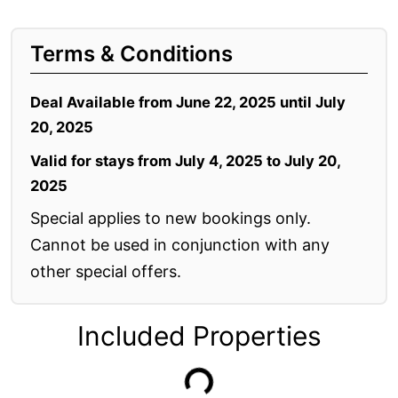
Apartment 35 Pacific Apartments
Terms & Conditions
Apartment 36 Pacific Apartments
Apartment 5 Pacific Apartments
Deal Available from June 22, 2025 until July
Apartment 7 Kalimna
20, 2025
Apartment 9 Kalimna
Valid for stays from July 4, 2025 to July 20,
Apollo Bay Getaway
2025
Apollo Bay Guesthouse
Special applies to new bookings only.
Apollo Bay People N Paws
Cannot be used in conjunction with any
Apollo Blue 11
other special offers.
Apollo Blue 12
Apollo Grand
Included Properties
Apollo’s Rest.
Aqua Blue
AquaLuna Beach House