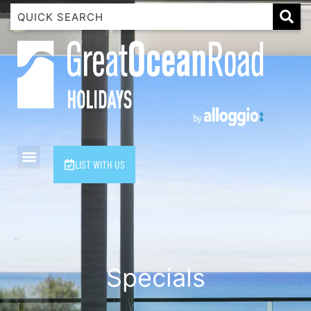
1 Luana
1@ Fifty Nine
11 Eleventh
120 Biddles
122 Biddles
2 Russell
LIST WITH US
40 Aireys Street
7 Almira
7 Parker
8 Birdie Ave
9 Oceania
Specials
A Little Touch Of Paradise
A River Bed