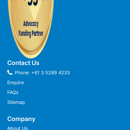
Beach Living Bliss
Beach Retreat
Beach Side
Beach View
Beaches
Beachfront 63
Contact Us
Beachfront Apartment @ Apollo
Phone: +61 3 5289 4233
BeachHaven
Enquire
Beachside At Breakers
Beachside On Melba
FAQs
Beachside Villa
Sitemap
Beachview
Company
Bella Aireys
About Us
Bella Vita