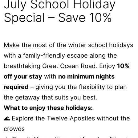
July School Holiday
Alby’s
Special – Save 10%
Alice’s House
Allawah
Allunga
Make the most of the winter school holidays
Alto Vista
with a family-friendly escape along the
Am Meer @ Cora Lynn
breathtaking Great Ocean Road. Enjoy
10%
Anderson
off your stay
with
no minimum nights
Anglesea Oasis
required
– giving you the flexibility to plan
Anglesea Outlook
the getaway that suits you best.
Anglesea River Apartment 22
What to enjoy these holidays:
Anglesea River Apartment 23
Annelise
🌊 Explore the Twelve Apostles without the
Apartment 11 Pacific Apartments
crowds
Apartment 12 Pacific Apartments