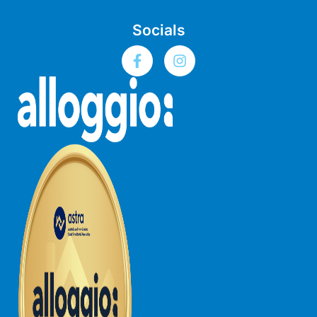
Bay & Relax
Socials
Bay View Motel – California Beach
Bay View Motel – Deluxe
Bay View Motel – Sunrise
Bay Vista
Bayview Number Four
Bayview Number Two
Beach Baby
Beach Belle Lorne
Beach Break Lorne
Beach Comber
Beach Fig
Beach Gum.
Beach House