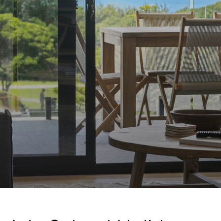
A Touch Of Class
A Tranquil Retreat
A1 Location by the sea
Absolute Beachfront Views Apollo Bay
Achilles
Adrift
Aireys 15
Aireys Central
Aireys Delight
Aireys Oasis
Aireys Rivermouth House
Aireys Sunset Beach House
Albert
Albion