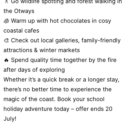
🚶 Go wildlife spotting and forest walking in
Apartment 13 Pacific Apartments
the Otways
Apartment 15 Kalimna
🧊 Warm up with hot chocolates in cosy
Apartment 16 Kalimna
coastal cafes
Apartment 18 Kalimna
🎨 Check out local galleries, family-friendly
Apartment 2 Kalimna
attractions & winter markets
Apartment 20 Kalimna
🔥 Spend quality time together by the fire
Apartment 21 Kalimna
after days of exploring
Apartment 23 Pacific Apartments
Whether it’s a quick break or a longer stay,
Apartment 25 Kalimna
there’s no better time to experience the
Apartment 26 Kalimna
magic of the coast. Book your school
Apartment 26 Pacific Apartments
holiday adventure today – offer ends 20
Apartment 28 Pacific Apartments
July!
Apartment 29 Pacific Apartments
Apartment 30 Pacific Apartments