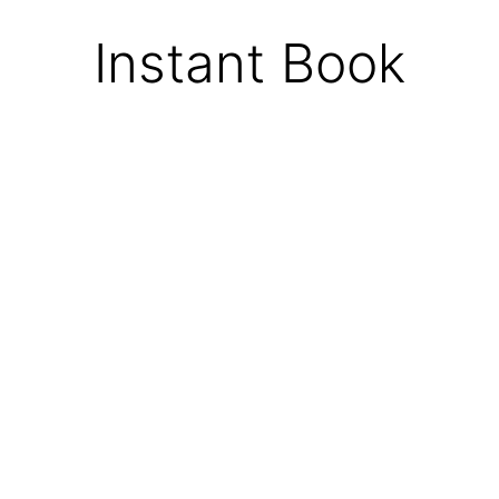
Instant Book