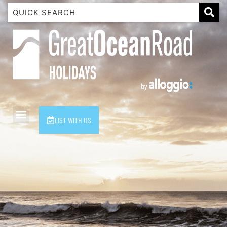
1 Luana
1@ Fifty Nine
11 Eleventh
120 Biddles
122 Biddles
2 Russell
LIST WITH US
40 Aireys Street
7 Almira
7 Parker
8 Birdie Ave
9 Oceania
A Little Touch Of Paradise
A River Bed