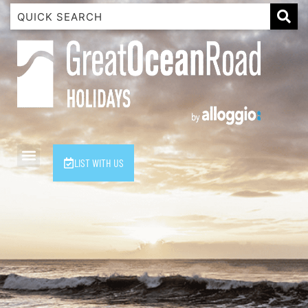
1 Luana
1@ Fifty Nine
11 Eleventh
120 Biddles
122 Biddles
2 Russell
LIST WITH US
40 Aireys Street
7 Almira
7 Parker
8 Birdie Ave
9 Oceania
A Little Touch Of Paradise
A River Bed