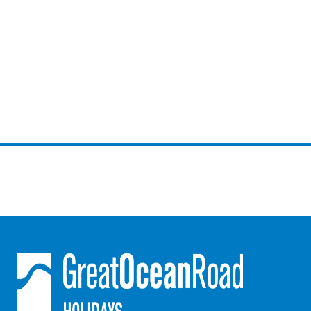
Argo
Arinya
Atwood
Aunty Wins
Avonlea
Awel -Y- Mor
Āyubō
Azure – Absolute Beachfront Luxury, Wifi, Spa
Balagorang
Balconies At The Butter Factory
Banksia Haven
Banyul Warri
Bardham
Barrabay