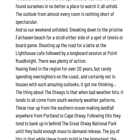
found ourselves in no better a place to watch it all unfold.
Alby’s
The outlook from almost every room is nothing short of
Alice’s House
spectacular.
Allawah
And so our weekend unfolded. Sneaking down to the pristine
Fairhaven beach for a stroll either side of a spot of tennis or
Allunga
board game. Shooting up the road for a latte at the
Alto Vista
Lighthouse cafe followed by a longboard session at Point
Am Meer @ Cora Lynn
Roadknight. There was plenty of action.
Having lived in the region for over 20 years, but rarely
Anderson
spending overnighters on the coast, and certainly not in
Anglesea Oasis
houses with such amazing outlooks, it got me thinking…
Anglesea Outlook
The thing about The Otways is that when bad weather hits, it
Anglesea River Apartment 22
tends to all come from south westerly weather patterns.
These roar up from the southern ocean making landfall
Anglesea River Apartment 23
anywhere from Portland to Cape Otway. Following this they
Annelise
tend to bank up in behind The Great Otway National Park
Apartment 11 Pacific Apartments
until they build enough mass to demand release. The joy of
this is that while these fronts build in the hinterland, the
Apartment 12 Pacific Apartments