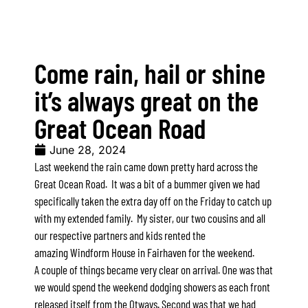
A Touch Of Class
A Tranquil Retreat
Come rain, hail or shine
A1 Location by the sea
Absolute Beachfront Views Apollo Bay
it’s always great on the
Achilles
Great Ocean Road
Adrift
June 28, 2024
Aireys 15
Last weekend the rain came down pretty hard across the
Aireys Central
Great Ocean Road. It was a bit of a bummer given we had
Aireys Delight
specifically taken the extra day off on the Friday to catch up
with my extended family. My sister, our two cousins and all
Aireys Oasis
our respective partners and kids rented the
Aireys Rivermouth House
amazing
Windform House
in Fairhaven for the weekend.
Aireys Sunset Beach House
A couple of things became very clear on arrival. One was that
Albert
we would spend the weekend dodging showers as each front
released itself from the Otways. Second was that we had
Albion