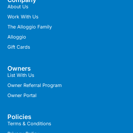
About Us
Belle Vue Anglesea
Work With Us
Belmare
The Alloggio Family
Belvedere Four
Alloggio
Ben-My-Chree
Bennett’s Beach House
Gift Cards
Bertram
Big Hill Retreat
Owners
Big Hill Rustic Retreat
List With Us
Bimbadeen Bliss
Owner Referral Program
Birdsong
Owner Portal
Bliss by the Beach
Blue Datcha
Policies
Blue Haven at Aireys
Terms & Conditions
Blue Horizon Lorne