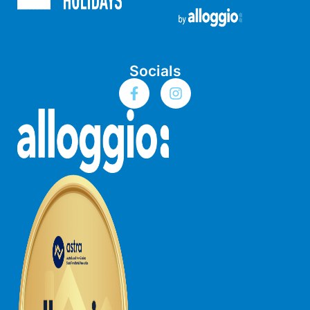
Bay & Relax
Bay View Motel – California Beach
Bay View Motel – Deluxe
Socials
Bay View Motel – Sunrise
Bay Vista
Bayview Number Four
Bayview Number Two
Beach Baby
Beach Belle Lorne
Beach Break Lorne
Beach Comber
Beach Fig
Beach Gum.
Beach House