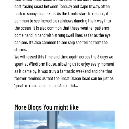
east facing coast between Torquay and Cape Otway, often
Apartment 13 Pacific Apartments
bask in sunny clear skies. As the fronts start to release, it is
Apartment 15 Kalimna
common to see incredible rainbows dancing their way into
Apartment 16 Kalimna
the ocean. It is also common that these weather patterns
come hand in hand with strong swell lines as far as the eye
Apartment 18 Kalimna
can see. It’s also common to see ship sheltering from the
Apartment 2 Kalimna
storms.
Apartment 20 Kalimna
We witnessed this time and time again across the 3 days we
spent at Windform House, allowing us to enjoy every moment
Apartment 21 Kalimna
as it came by. It was truly a fantastic weekend and one that
Apartment 23 Pacific Apartments
forever reminds us that the Great Ocean Road can be just as
Apartment 25 Kalimna
‘great’ in rain, hail or shine. And it did…
Apartment 26 Kalimna
Apartment 26 Pacific Apartments
More Blogs You might like
Apartment 28 Pacific Apartments
Apartment 29 Pacific Apartments
Apartment 30 Pacific Apartments