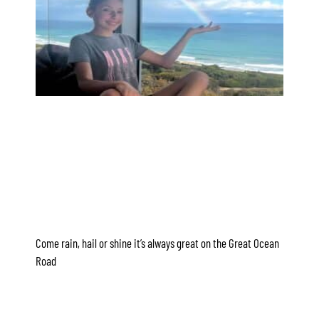
Apartment 35 Pacific Apartments
Apartment 36 Pacific Apartments
Apartment 5 Pacific Apartments
Apartment 7 Kalimna
Apartment 9 Kalimna
Apollo Bay Getaway
Apollo Bay Guesthouse
Apollo Bay People N Paws
Apollo Blue 11
Apollo Blue 12
Come rain, hail or shine it’s always great on the Great Ocean
Apollo Grand
Road
Apollo’s Rest.
Aqua Blue
AquaLuna Beach House