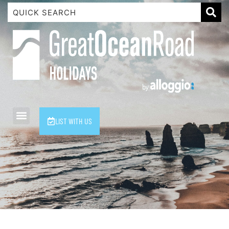
1 Luana
1@ Fifty Nine
11 Eleventh
120 Biddles
122 Biddles
2 Russell
LIST WITH US
40 Aireys Street
7 Almira
7 Parker
8 Birdie Ave
9 Oceania
A Little Touch Of Paradise
A River Bed